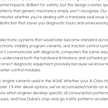
l impacts. Brilliant for safety, but this design creates spe
atterns that generic mechanics simply won’t recognize. Ou
inutes whether you’re dealing with a transaxle seal issue o
istinction that saves you diagnostic hours and unnecessary
 electronic systems that would later become standard acros
ctronic stability program variants, and traction control sys
 don’t communicate with diagnostic computers the same wa
o understand both the hardware limitations and software pr
od-correct diagnostic equipment precisely because we know 
arlier control modules.
ic engine variants used in the W168. Whether your A-Class h
he later 1.9-liter diesel options, we’ve accumulated hands-on
know which engines develop specific oil consumption pattern
issues, and how Dubai’s stop-and-go traffic patterns accel