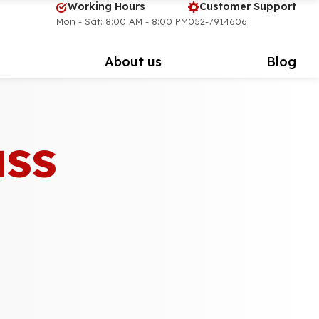
Working Hours
Customer Support
Mon - Sat: 8:00 AM - 8:00 PM
052-7914606
s
About us
Blog
ass