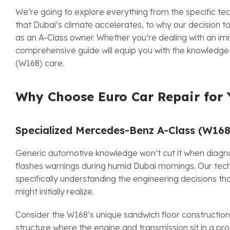
We’re going to explore everything from the specific t
that Dubai’s climate accelerates, to why our decision 
as an A-Class owner. Whether you’re dealing with an im
comprehensive guide will equip you with the knowledg
(W168) care.
Why Choose Euro Car Repair for 
Specialized Mercedes-Benz A-Class (W16
Generic automotive knowledge won’t cut it when diagno
flashes warnings during humid Dubai mornings. Our tec
specifically understanding the engineering decisions th
might initially realize.
Consider the W168’s unique sandwich floor constructio
structure where the engine and transmission sit in a pro