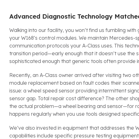
Advanced Diagnostic Technology Matched
Walking into our facility, you won’t find us fumbling wi
your W168’s control modules. We maintain Mercedes-spe
communication protocols your A-Class uses. This techno
transition period—early enough that it doesn’t use the
sophisticated enough that generic tools often provide 
Recently, an A-Class owner arrived after visiting two o
module replacement based on fault codes their scanner
issue: a wheel speed sensor providing intermittent sig
sensor gap. Total repair cost difference? The other 
the actual problem—a wheel bearing and sensor—for rou
happens regularly when you use tools designed specifica
We’ve also invested in equipment that addresses the W1
capabilities include specific pressure testing equipment