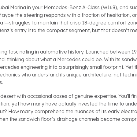
r Dubai Marina in your Mercedes-Benz A-Class (W168), and s
. Maybe the steering responds with a fraction of hesitation, 
s heat—struggles to maintain that crisp 18-degree comfort zo
nz’s entry into the compact segment, but that doesn’t me
ing fascinating in automotive history. Launched between 1
al thinking about what a Mercedes could be. With its sandwi
edes engineering into a surprisingly small footprint. Yet t
chanics who understand its unique architecture, not techn
s.
esert with occasional oases of genuine expertise. You’ll fi
tion, yet how many have actually invested the time to und
yout? How many comprehend the nuances of its early electro
s when the sandwich floor’s drainage channels become comp