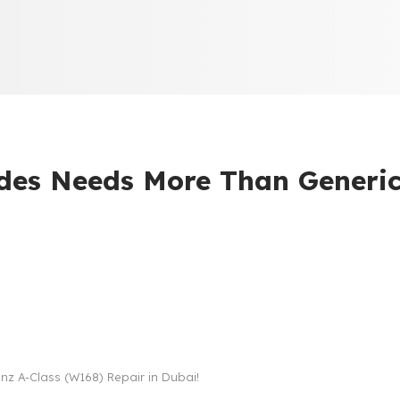
es Needs More Than Generi
z A-Class (W168) Repair in Dubai!