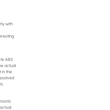
ly with
eresting
ete ABS
he actual
 in the
resolved
is
nostic
 actual