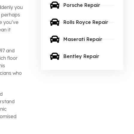
Porsche Repair
uddenly you
or perhaps
Rolls Royce Repair
ne you’ve
an it
Maserati Repair
997 and
Bentley Repair
ch floor
his
icians who
nd
erstand
nic
romised