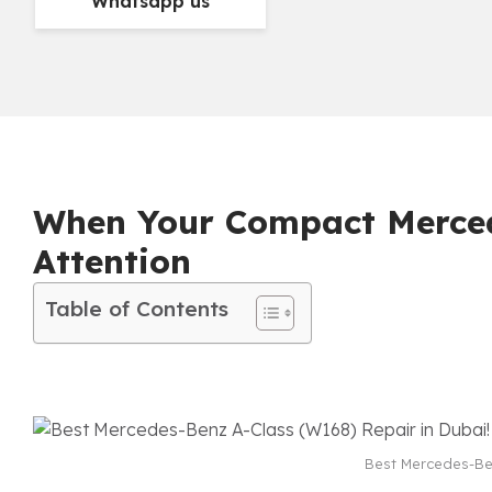
Whatsapp us
When Your Compact Merced
Attention
Table of Contents
Best Mercedes-Ben