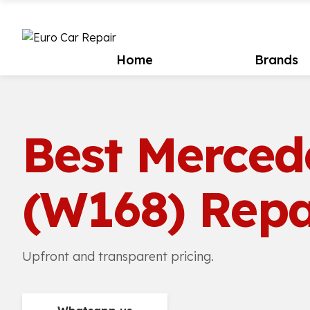
Home
Brands
Best Merced
(W168) Repa
Upfront and transparent pricing.