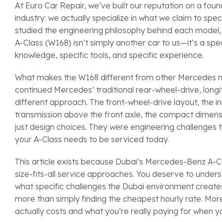
At Euro Car Repair, we’ve built our reputation on a fou
industry: we actually specialize in what we claim to sp
studied the engineering philosophy behind each model
A-Class (W168) isn’t simply another car to us—it’s a sp
knowledge, specific tools, and specific experience.
What makes the W168 different from other Mercedes mod
continued Mercedes’ traditional rear-wheel-drive, long
different approach. The front-wheel-drive layout, the 
transmission above the front axle, the compact dimens
just design choices. They were engineering challenges th
your A-Class needs to be serviced today.
This article exists because Dubai’s Mercedes-Benz A-
size-fits-all service approaches. You deserve to unde
what specific challenges the Dubai environment creates
more than simply finding the cheapest hourly rate. Mor
actually costs and what you’re really paying for when y