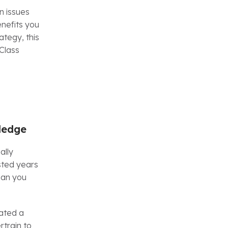
n issues
enefits you
tegy, this
Class
ledge
ally
sted years
han you
ated a
rtrain to