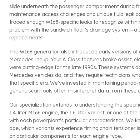
slide underneath the passenger compartment during fronta
maintenance access challenges and unique fluid leak p
traced enough W168-specific leaks to recognize within m
problem with the sandwich floor’s drainage system—a d
replacements.
The W168 generation also introduced early versions of
Mercedes lineup. Your A-Class features brake assist, ele
were cutting-edge for the late 1990s. These systems
Mercedes vehicles do, and they require technicians wh
that specific era. We’ve invested in maintaining peri
generic scan tools often misinterpret data from these e
Our specialization extends to understanding the specif
1.4-liter M166 engine, the 1.6-liter variant, or one of t
with each powerplant’s particular characteristics. We 
age, which variants experience timing chain tensioner 
on particular components for each engine type.