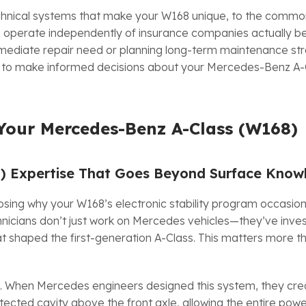
echnical systems that make your W168 unique, to the commo
to operate independently of insurance companies actually b
mediate repair need or planning long-term maintenance stra
e to make informed decisions about your Mercedes-Benz A-
Your Mercedes-Benz A-Class (W168)
8) Expertise That Goes Beyond Surface Know
sing why your W168’s electronic stability program occasion
hnicians don’t just work on Mercedes vehicles—they’ve inve
at shaped the first-generation A-Class. This matters more t
n. When Mercedes engineers designed this system, they cre
tected cavity above the front axle, allowing the entire powe