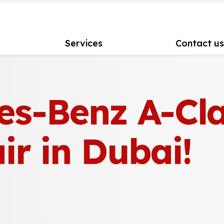
Services
Contact u
es-Benz A-Cl
ir in Dubai!