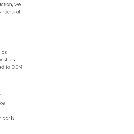
ction, we
structural
 as
onships
red to OEM
c
ike
r parts