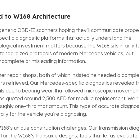
 to W168 Architecture
th generic OBD-II scanners hoping they’ll communicate proper
cific diagnostic platforms that actually understand the
logical investment matters because the W168 sits in an int
 standardized protocols of modern Mercedes vehicles, but
incomplete or misleading information.
ther repair shops, both of which insisted he needed a compl
s retrieved. Our Mercedes-specific diagnostics revealed t
nals due to bearing wear that allowed microscopic movement
shops quoted around 2,500 AED for module replacement. We 
ghly one-third that amount. This type of accurate diagnos
lly for the vehicle you’re diagnosing.
68’s unique construction challenges. Our transmission diag
 for the W168’s transaxle designs, tools that let us evaluate