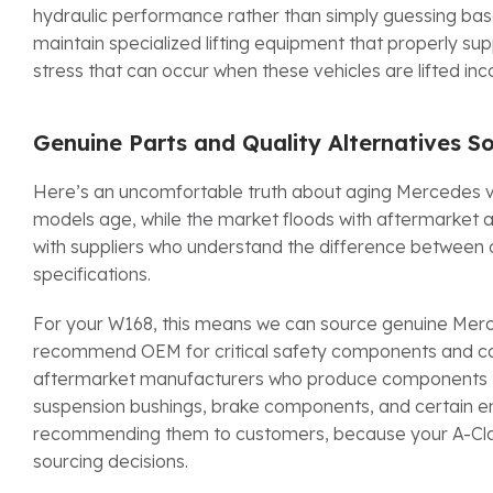
hydraulic performance rather than simply guessing bas
maintain specialized lifting equipment that properly sup
stress that can occur when these vehicles are lifted inco
Genuine Parts and Quality Alternatives So
Here’s an uncomfortable truth about aging Mercedes v
models age, while the market floods with aftermarket al
with suppliers who understand the difference between
specifications.
For your W168, this means we can source genuine Merce
recommend OEM for critical safety components and comp
aftermarket manufacturers who produce components that
suspension bushings, brake components, and certain en
recommending them to customers, because your A-Class
sourcing decisions.