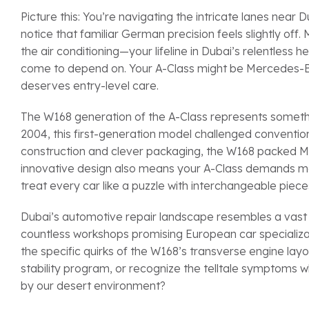
Picture this: You’re navigating the intricate lanes nea
notice that familiar German precision feels slightly off
the air conditioning—your lifeline in Dubai’s relentles
come to depend on. Your A-Class might be Mercedes-Be
deserves entry-level care.
The W168 generation of the A-Class represents someth
2004, this first-generation model challenged convention
construction and clever packaging, the W168 packed Merc
innovative design also means your A-Class demands me
treat every car like a puzzle with interchangeable piece
Dubai’s automotive repair landscape resembles a vast d
countless workshops promising European car specializa
the specific quirks of the W168’s transverse engine la
stability program, or recognize the telltale symptom
by our desert environment?