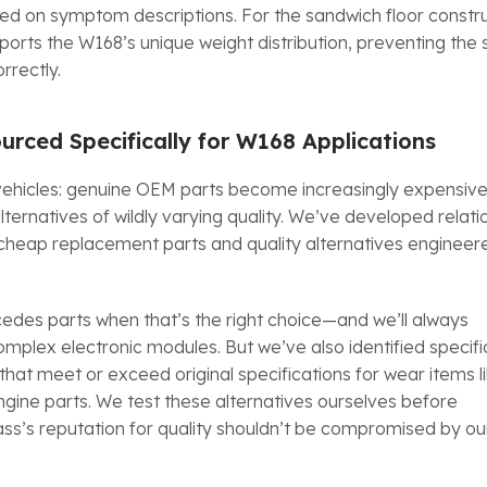
ed on symptom descriptions. For the sandwich floor constru
ports the W168’s unique weight distribution, preventing the 
rrectly.
urced Specifically for W168 Applications
ehicles: genuine OEM parts become increasingly expensive
ternatives of wildly varying quality. We’ve developed relati
 cheap replacement parts and quality alternatives enginee
des parts when that’s the right choice—and we’ll always
lex electronic modules. But we’ve also identified specifi
 meet or exceed original specifications for wear items l
gine parts. We test these alternatives ourselves before
’s reputation for quality shouldn’t be compromised by ou