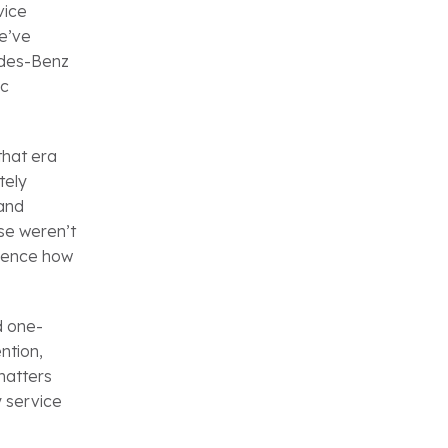
vice
we’ve
edes-Benz
ic
that era
tely
 and
se weren’t
luence how
d one-
ntion,
matters
y service