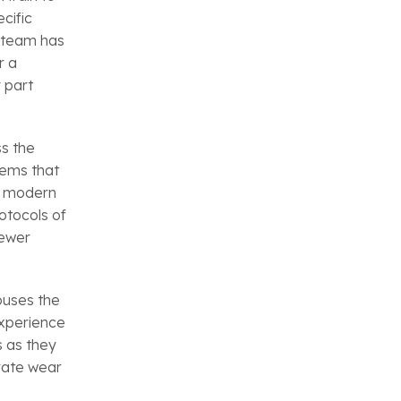
cific
r team has
r a
 part
s the
tems that
y modern
otocols of
newer
ouses the
 experience
s as they
erate wear