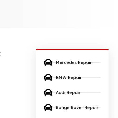
c
Mercedes Repair
BMW Repair
Audi Repair
Range Rover Repair