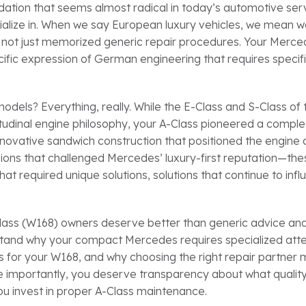
ndation that seems almost radical in today’s automotive ser
ecialize in. When we say European luxury vehicles, we mean 
, not just memorized generic repair procedures. Your Merc
ecific expression of German engineering that requires specif
els? Everything, really. While the E-Class and S-Class of 
itudinal engine philosophy, your A-Class pioneered a comple
innovative sandwich construction that positioned the engine
ions that challenged Mercedes’ luxury-first reputation—the
at required unique solutions, solutions that continue to inf
Class (W168) owners deserve better than generic advice an
rstand why your compact Mercedes requires specialized atte
 for your W168, and why choosing the right repair partner 
e importantly, you deserve transparency about what qualit
ou invest in proper A-Class maintenance.