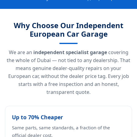
Why Choose Our Independent
European Car Garage
We are an
independent specialist garage
covering
the whole of Dubai — not tied to any dealership. That
means genuine dealer-quality repairs on your
European car, without the dealer price tag. Every job
starts with a free inspection and an honest,
transparent quote.
Up to 70% Cheaper
Same parts, same standards, a fraction of the
official dealer cost.