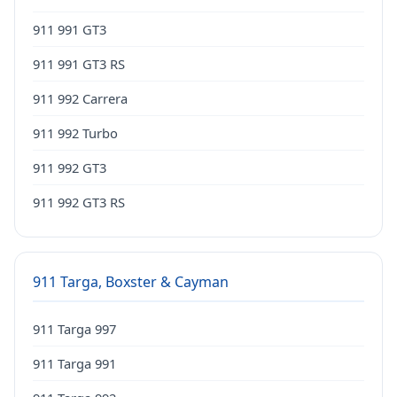
911 991 GT3
911 991 GT3 RS
911 992 Carrera
911 992 Turbo
911 992 GT3
911 992 GT3 RS
911 Targa, Boxster & Cayman
911 Targa 997
911 Targa 991