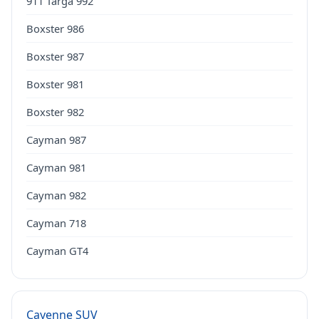
911 Targa 992
Boxster 986
Boxster 987
Boxster 981
Boxster 982
Cayman 987
Cayman 981
Cayman 982
Cayman 718
Cayman GT4
Cayenne SUV