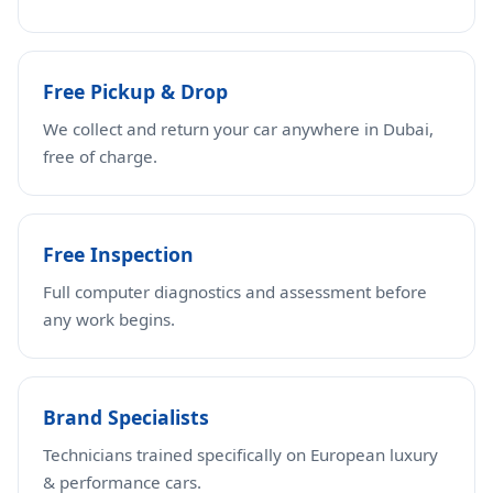
Free Pickup & Drop
We collect and return your car anywhere in Dubai,
free of charge.
Free Inspection
Full computer diagnostics and assessment before
any work begins.
Brand Specialists
Technicians trained specifically on European luxury
& performance cars.