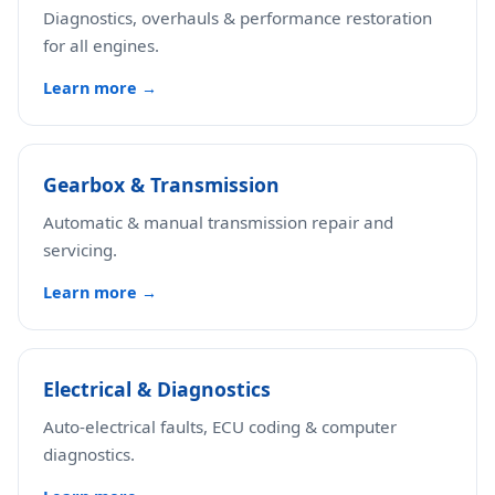
Diagnostics, overhauls & performance restoration
for all engines.
Learn more →
Gearbox & Transmission
Automatic & manual transmission repair and
servicing.
Learn more →
Electrical & Diagnostics
Auto-electrical faults, ECU coding & computer
diagnostics.