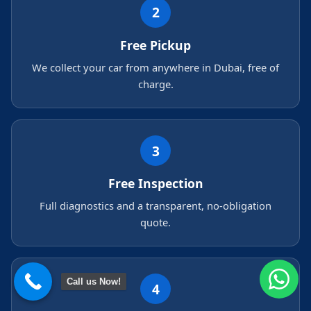
2
Free Pickup
We collect your car from anywhere in Dubai, free of
charge.
3
Free Inspection
Full diagnostics and a transparent, no-obligation
quote.
Call us Now!
4