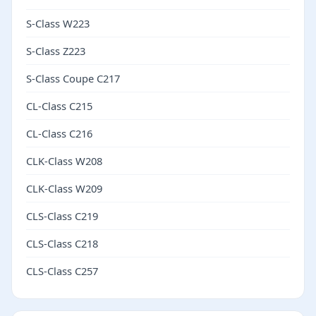
S-Class W223
S-Class Z223
S-Class Coupe C217
CL-Class C215
CL-Class C216
CLK-Class W208
CLK-Class W209
CLS-Class C219
CLS-Class C218
CLS-Class C257