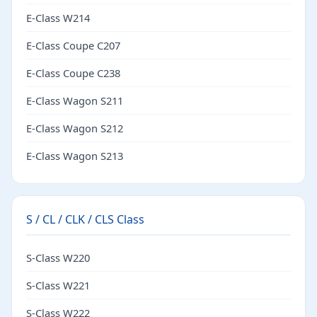
E-Class W214
E-Class Coupe C207
E-Class Coupe C238
E-Class Wagon S211
E-Class Wagon S212
E-Class Wagon S213
S / CL / CLK / CLS Class
S-Class W220
S-Class W221
S-Class W222