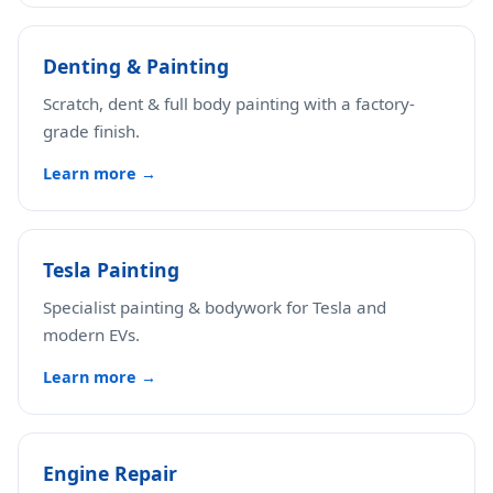
Denting & Painting
Scratch, dent & full body painting with a factory-
grade finish.
Learn more →
Tesla Painting
Specialist painting & bodywork for Tesla and
modern EVs.
Learn more →
Engine Repair