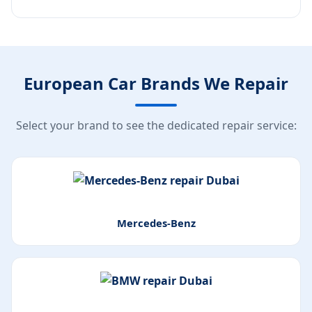
European Car Brands We Repair
Select your brand to see the dedicated repair service:
Mercedes-Benz