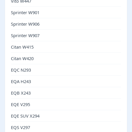
Vito W447
Sprinter W901
Sprinter W906
Sprinter W907
Citan W415
Citan W420
EQC N293
EQA H243
EQB X243
EQE V295
EQE SUV X294
EQS V297