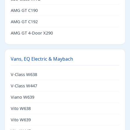
AMG GT C190
AMG GT C192
AMG GT 4-Door X290
Vans, EQ Electric & Maybach
V-Class W638
V-Class W447
Viano W639
Vito W638
Vito W639