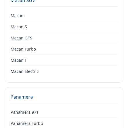
Macan SUV
Macan
Macan S
Macan GTS
Macan Turbo
Macan T
Macan Electric
Panamera
Panamera 971
Panamera Turbo