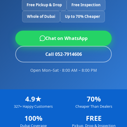
Free Pickup & Drop
Free Inspection
Whole of Dubai
Up to 70% Cheaper
Chat on WhatsApp
Call 052-7914606
Open Mon–Sat · 8:00 AM – 8:00 PM
4.9★
70%
327+ Happy Customers
Cheaper Than Dealers
100%
FREE
Dubai Coverage
Pickup, Drop & Inspection