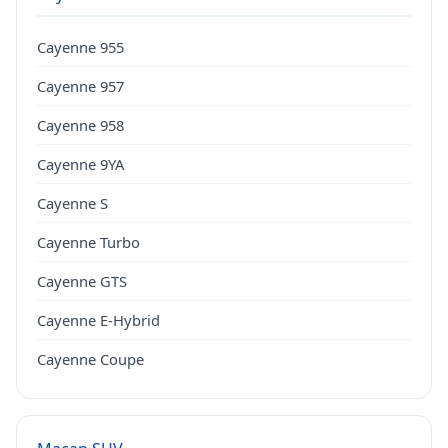
Cayenne 955
Cayenne 957
Cayenne 958
Cayenne 9YA
Cayenne S
Cayenne Turbo
Cayenne GTS
Cayenne E-Hybrid
Cayenne Coupe