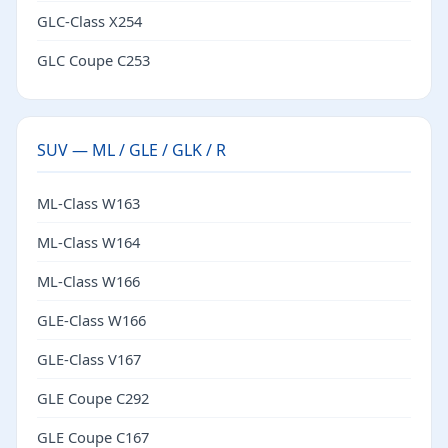
GLC-Class X254
GLC Coupe C253
SUV — ML / GLE / GLK / R
ML-Class W163
ML-Class W164
ML-Class W166
GLE-Class W166
GLE-Class V167
GLE Coupe C292
GLE Coupe C167