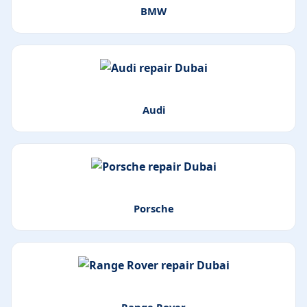
BMW
Audi
Porsche