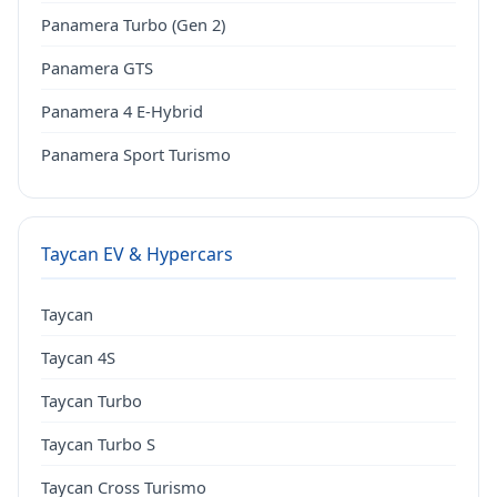
Panamera Turbo (Gen 2)
Panamera GTS
Panamera 4 E-Hybrid
Panamera Sport Turismo
Taycan EV & Hypercars
Taycan
Taycan 4S
Taycan Turbo
Taycan Turbo S
Taycan Cross Turismo