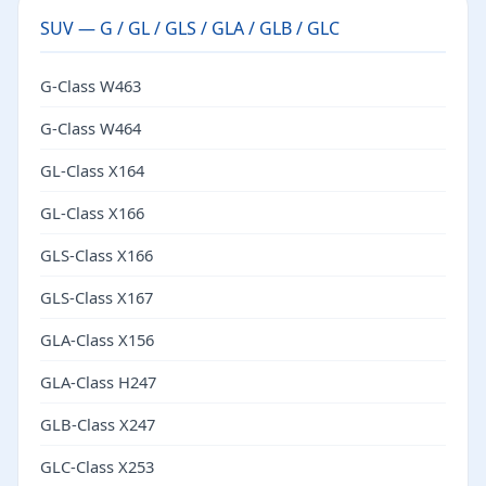
SUV — G / GL / GLS / GLA / GLB / GLC
G-Class W463
G-Class W464
GL-Class X164
GL-Class X166
GLS-Class X166
GLS-Class X167
GLA-Class X156
GLA-Class H247
GLB-Class X247
GLC-Class X253