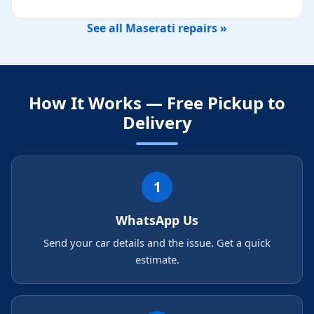
See all Maserati repairs »
How It Works — Free Pickup to
Delivery
1
WhatsApp Us
Send your car details and the issue. Get a quick
estimate.