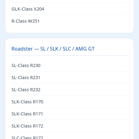
GLK-Class X204
R-Class W251
Roadster — SL / SLK / SLC / AMG GT
SL-Class R230
SL-Class R231
SL-Class R232
SLK-Class R170
SLK-Class R171
SLK-Class R172
SLC-Class R172