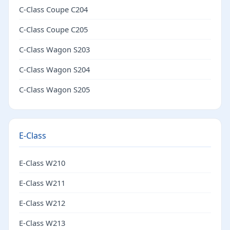
C-Class Coupe C204
C-Class Coupe C205
C-Class Wagon S203
C-Class Wagon S204
C-Class Wagon S205
E-Class
E-Class W210
E-Class W211
E-Class W212
E-Class W213