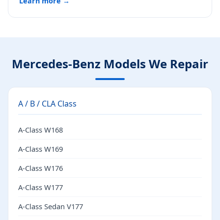
Learn more →
Mercedes-Benz Models We Repair
A / B / CLA Class
A-Class W168
A-Class W169
A-Class W176
A-Class W177
A-Class Sedan V177