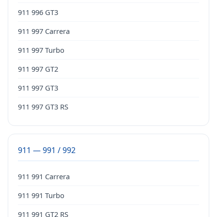
911 996 GT3
911 997 Carrera
911 997 Turbo
911 997 GT2
911 997 GT3
911 997 GT3 RS
911 — 991 / 992
911 991 Carrera
911 991 Turbo
911 991 GT2 RS