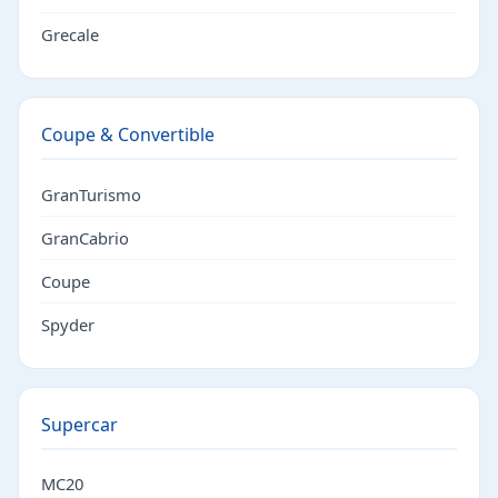
Grecale
Coupe & Convertible
GranTurismo
GranCabrio
Coupe
Spyder
Supercar
MC20