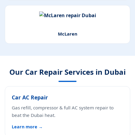
McLaren
Our Car Repair Services in Dubai
Car AC Repair
Gas refill, compressor & full AC system repair to
beat the Dubai heat.
Learn more →