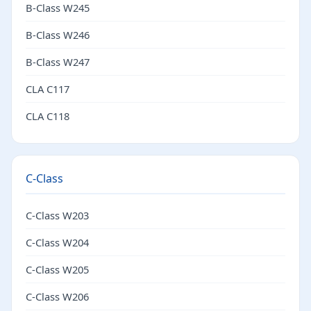
B-Class W245
B-Class W246
B-Class W247
CLA C117
CLA C118
C-Class
C-Class W203
C-Class W204
C-Class W205
C-Class W206