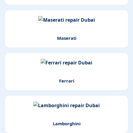
Maserati
Ferrari
Lamborghini