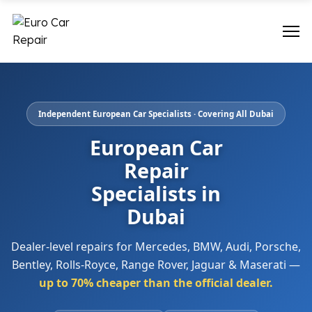
Independent European Car Specialists · Covering All Dubai
European Car
Repair
Specialists in
Dubai
Dealer-level repairs for Mercedes, BMW, Audi, Porsche,
Bentley, Rolls-Royce, Range Rover, Jaguar & Maserati —
up to 70% cheaper than the official dealer.