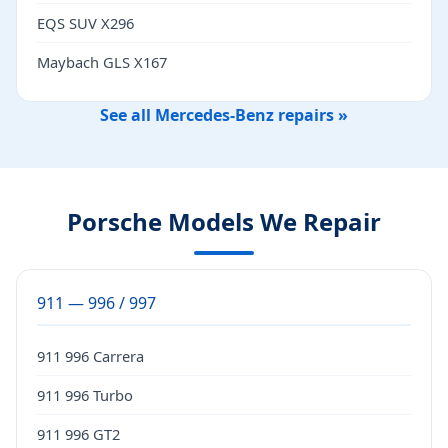
EQS SUV X296
Maybach GLS X167
See all Mercedes-Benz repairs »
Porsche Models We Repair
911 — 996 / 997
911 996 Carrera
911 996 Turbo
911 996 GT2