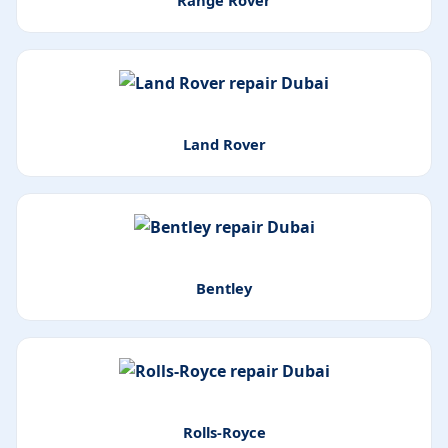
Range Rover
Land Rover
Bentley
Rolls-Royce