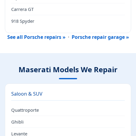
Carrera GT
918 Spyder
See all Porsche repairs »
·
Porsche repair garage »
Maserati Models We Repair
Saloon & SUV
Quattroporte
Ghibli
Levante