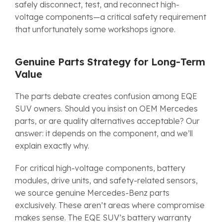
safely disconnect, test, and reconnect high-
voltage components—a critical safety requirement
that unfortunately some workshops ignore.
Genuine Parts Strategy for Long-Term
Value
The parts debate creates confusion among EQE
SUV owners. Should you insist on OEM Mercedes
parts, or are quality alternatives acceptable? Our
answer: it depends on the component, and we’ll
explain exactly why.
For critical high-voltage components, battery
modules, drive units, and safety-related sensors,
we source genuine Mercedes-Benz parts
exclusively. These aren’t areas where compromise
makes sense. The EQE SUV’s battery warranty