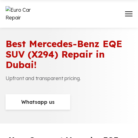
Best Mercedes-Benz EQE
SUV (X294) Repair in
Dubai!
Upfront and transparent pricing.
Whatsapp us