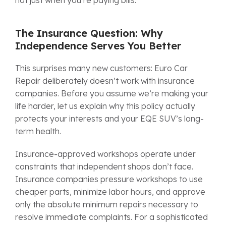
The Insurance Question: Why
Independence Serves You Better
This surprises many new customers: Euro Car
Repair deliberately doesn’t work with insurance
companies. Before you assume we’re making your
life harder, let us explain why this policy actually
protects your interests and your EQE SUV’s long-
term health.
Insurance-approved workshops operate under
constraints that independent shops don’t face.
Insurance companies pressure workshops to use
cheaper parts, minimize labor hours, and approve
only the absolute minimum repairs necessary to
resolve immediate complaints. For a sophisticated