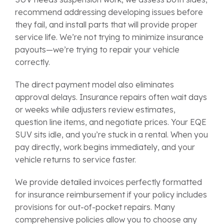
recommend addressing developing issues before
they fail, and install parts that will provide proper
service life. We’re not trying to minimize insurance
payouts—we’re trying to repair your vehicle
correctly.
The direct payment model also eliminates
approval delays. Insurance repairs often wait days
or weeks while adjusters review estimates,
question line items, and negotiate prices. Your EQE
SUV sits idle, and you’re stuck in a rental. When you
pay directly, work begins immediately, and your
vehicle returns to service faster.
We provide detailed invoices perfectly formatted
for insurance reimbursement if your policy includes
provisions for out-of-pocket repairs. Many
comprehensive policies allow you to choose any