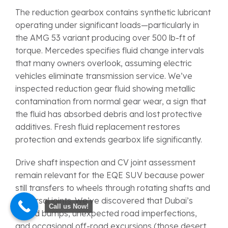
The reduction gearbox contains synthetic lubricant
operating under significant loads—particularly in
the AMG 53 variant producing over 500 lb-ft of
torque. Mercedes specifies fluid change intervals
that many owners overlook, assuming electric
vehicles eliminate transmission service. We’ve
inspected reduction gear fluid showing metallic
contamination from normal gear wear, a sign that
the fluid has absorbed debris and lost protective
additives. Fresh fluid replacement restores
protection and extends gearbox life significantly.
Drive shaft inspection and CV joint assessment
remain relevant for the EQE SUV because power
still transfers to wheels through rotating shafts and
universal joints. We’ve discovered that Dubai’s
Call us Now!
speed bumps, unexpected road imperfections,
and occasional off-road excursions (those desert