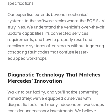
specifications.
Our expertise extends beyond mechanical
systems to the software realm where the EQE SUV
truly lives. We understand the vehicle’s over-the-air
update capabilities, its connected services
requirements, and how to properly reset and
recalibrate systems after repairs without triggering
cascading fault codes that confuse lesser-
equipped workshops.
Diagnostic Technology That Matches
Mercedes’ Innovation
Walk into our facility, and you’ll notice something
immediately: we’ve equipped ourselves with
diagnostic tools that many independent workshops
consider unnecessary investments. We believe