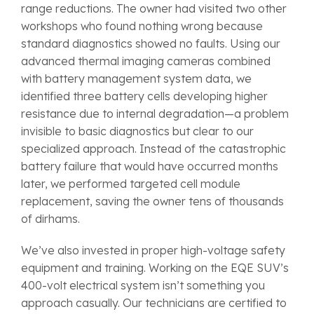
range reductions. The owner had visited two other
workshops who found nothing wrong because
standard diagnostics showed no faults. Using our
advanced thermal imaging cameras combined
with battery management system data, we
identified three battery cells developing higher
resistance due to internal degradation—a problem
invisible to basic diagnostics but clear to our
specialized approach. Instead of the catastrophic
battery failure that would have occurred months
later, we performed targeted cell module
replacement, saving the owner tens of thousands
of dirhams.
We’ve also invested in proper high-voltage safety
equipment and training. Working on the EQE SUV’s
400-volt electrical system isn’t something you
approach casually. Our technicians are certified to