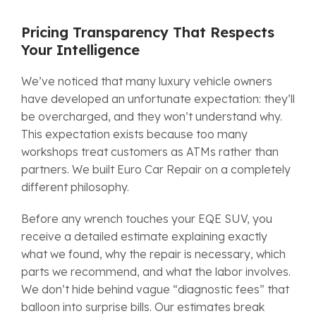
Pricing Transparency That Respects
Your Intelligence
We’ve noticed that many luxury vehicle owners
have developed an unfortunate expectation: they’ll
be overcharged, and they won’t understand why.
This expectation exists because too many
workshops treat customers as ATMs rather than
partners. We built Euro Car Repair on a completely
different philosophy.
Before any wrench touches your EQE SUV, you
receive a detailed estimate explaining exactly
what we found, why the repair is necessary, which
parts we recommend, and what the labor involves.
We don’t hide behind vague “diagnostic fees” that
balloon into surprise bills. Our estimates break