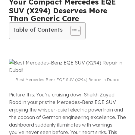
Your Compact Mercedes EQE
SUV (X294) Deserves More
Than Generic Care
Table of Contents
Best Mercedes-Benz EQE SUV (X294) Repair in Dubai!
Picture this: You’re cruising down Sheikh Zayed
Road in your pristine Mercedes-Benz EQE SUV,
enjoying the whisper-quiet electric powertrain and
the cocoon of German engineering excellence. The
dashboard suddenly illuminates with warnings
you’ve never seen before. Your heart sinks. This