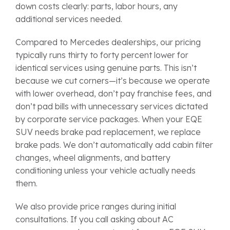
down costs clearly: parts, labor hours, any
additional services needed.
Compared to Mercedes dealerships, our pricing
typically runs thirty to forty percent lower for
identical services using genuine parts. This isn’t
because we cut corners—it’s because we operate
with lower overhead, don’t pay franchise fees, and
don’t pad bills with unnecessary services dictated
by corporate service packages. When your EQE
SUV needs brake pad replacement, we replace
brake pads. We don’t automatically add cabin filter
changes, wheel alignments, and battery
conditioning unless your vehicle actually needs
them.
We also provide price ranges during initial
consultations. If you call asking about AC