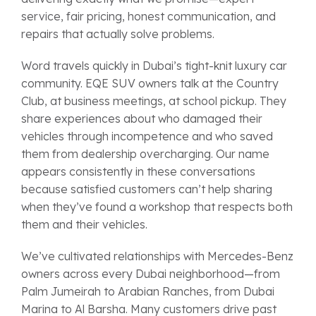
service, fair pricing, honest communication, and
repairs that actually solve problems.
Word travels quickly in Dubai’s tight-knit luxury car
community. EQE SUV owners talk at the Country
Club, at business meetings, at school pickup. They
share experiences about who damaged their
vehicles through incompetence and who saved
them from dealership overcharging. Our name
appears consistently in these conversations
because satisfied customers can’t help sharing
when they’ve found a workshop that respects both
them and their vehicles.
We’ve cultivated relationships with Mercedes-Benz
owners across every Dubai neighborhood—from
Palm Jumeirah to Arabian Ranches, from Dubai
Marina to Al Barsha. Many customers drive past