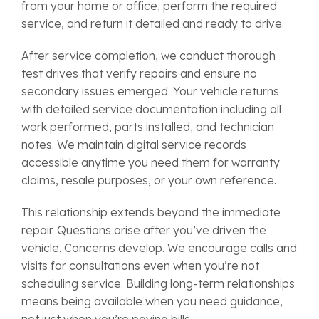
from your home or office, perform the required
service, and return it detailed and ready to drive.
After service completion, we conduct thorough
test drives that verify repairs and ensure no
secondary issues emerged. Your vehicle returns
with detailed service documentation including all
work performed, parts installed, and technician
notes. We maintain digital service records
accessible anytime you need them for warranty
claims, resale purposes, or your own reference.
This relationship extends beyond the immediate
repair. Questions arise after you’ve driven the
vehicle. Concerns develop. We encourage calls and
visits for consultations even when you’re not
scheduling service. Building long-term relationships
means being available when you need guidance,
not just when you’re paying bills.