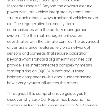
Mercedes models? Beyond the obvious electric
powertrain, this vehicle integrates systems that
talk to each other in ways traditional vehicles never
did. The regenerative braking system
communicates with the battery management
system. The thermal management system
coordinates with the climate control. The advanced
driver assistance features rely on a network of
sensors and cameras that require calibration
beyond what standard alignment machines can
provide. This interconnected complexity means
that repairing an EQE SUV isn’t about fixing
isolated components—it’s about understanding
how every system influences the others.
Throughout this comprehensive guide, you’ll
discover why Euro Car Repair has become the
trusted destination for discerning EQE SUV owners