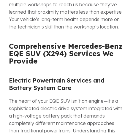
multiple workshops to reach us because they’ve
learned that proximity matters less than expertise.
Your vehicle’s long-term health depends more on
the technician’s skill than the workshop’s location.
Comprehensive Mercedes-Benz
EQE SUV (X294) Services We
Provide
Electric Powertrain Services and
Battery System Care
The heart of your EQE SUV isn’t an engine—it’s a
sophisticated electric drive system integrated with
a high-voltage battery pack that demands
completely different maintenance approaches
than traditional powertrains. Understanding this