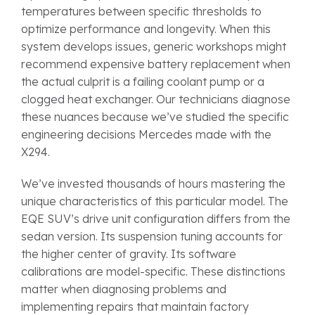
temperatures between specific thresholds to
optimize performance and longevity. When this
system develops issues, generic workshops might
recommend expensive battery replacement when
the actual culprit is a failing coolant pump or a
clogged heat exchanger. Our technicians diagnose
these nuances because we’ve studied the specific
engineering decisions Mercedes made with the
X294.
We’ve invested thousands of hours mastering the
unique characteristics of this particular model. The
EQE SUV’s drive unit configuration differs from the
sedan version. Its suspension tuning accounts for
the higher center of gravity. Its software
calibrations are model-specific. These distinctions
matter when diagnosing problems and
implementing repairs that maintain factory