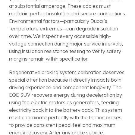
at substantial amperage. These cables must
maintain perfect insulation and secure connections.
Environmental factors—particularly Dubai’s
temperature extremes—can degrade insulation
over time. We inspect every accessible high-
voltage connection during major service intervals,
using insulation resistance testing to verify safety
margins remain within specification.
Regenerative braking system calibration deserves
special attention because it directly impacts both
driving experience and component longevity. The
EQE SUV recovers energy during deceleration by
using the electric motors as generators, feeding
electricity back into the battery pack. This system
must coordinate perfectly with the friction brakes
to provide consistent pedal feel and maximum
energy recovery. After any brake service,