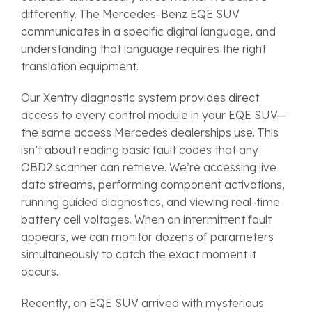
differently. The Mercedes-Benz EQE SUV
communicates in a specific digital language, and
understanding that language requires the right
translation equipment.
Our Xentry diagnostic system provides direct
access to every control module in your EQE SUV—
the same access Mercedes dealerships use. This
isn’t about reading basic fault codes that any
OBD2 scanner can retrieve. We’re accessing live
data streams, performing component activations,
running guided diagnostics, and viewing real-time
battery cell voltages. When an intermittent fault
appears, we can monitor dozens of parameters
simultaneously to catch the exact moment it
occurs.
Recently, an EQE SUV arrived with mysterious