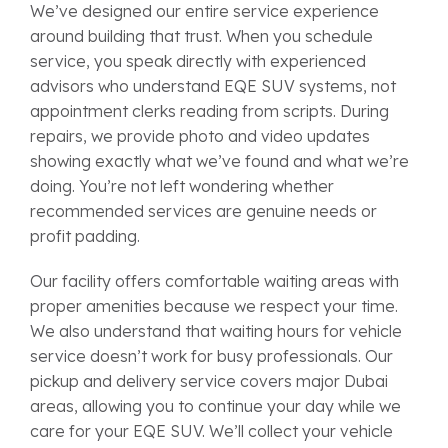
We’ve designed our entire service experience
around building that trust. When you schedule
service, you speak directly with experienced
advisors who understand EQE SUV systems, not
appointment clerks reading from scripts. During
repairs, we provide photo and video updates
showing exactly what we’ve found and what we’re
doing. You’re not left wondering whether
recommended services are genuine needs or
profit padding.
Our facility offers comfortable waiting areas with
proper amenities because we respect your time.
We also understand that waiting hours for vehicle
service doesn’t work for busy professionals. Our
pickup and delivery service covers major Dubai
areas, allowing you to continue your day while we
care for your EQE SUV. We’ll collect your vehicle