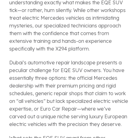
understanding exactly what makes the EQE SUV
tick—or rather, hum silently. While other workshops
treat electric Mercedes vehicles as intimidating
mysteries, our specialized technicians approach
them with the confidence that comes from
extensive training and hands-on experience
specifically with the X294 platform.
Dubai’s automotive repair landscape presents a
peculiar challenge for EQE SUV owners. You have
essentially three options: the official Mercedes
dealership with their premium pricing and rigid
schedules, generic repair shops that claim to work
on “all vehicles” but lack specialized electric vehicle
expertise, or Euro Car Repair—where we’ve
carved out a unique niche serving luxury European
electric vehicles with the precision they deserve.
What sets the EQE SUV apart from other