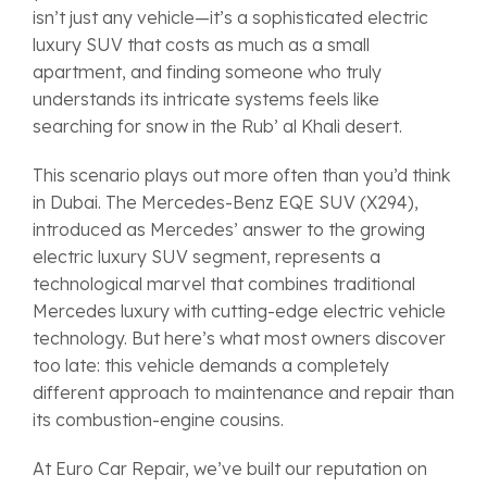
isn’t just any vehicle—it’s a sophisticated electric
luxury SUV that costs as much as a small
apartment, and finding someone who truly
understands its intricate systems feels like
searching for snow in the Rub’ al Khali desert.
This scenario plays out more often than you’d think
in Dubai. The Mercedes-Benz EQE SUV (X294),
introduced as Mercedes’ answer to the growing
electric luxury SUV segment, represents a
technological marvel that combines traditional
Mercedes luxury with cutting-edge electric vehicle
technology. But here’s what most owners discover
too late: this vehicle demands a completely
different approach to maintenance and repair than
its combustion-engine cousins.
At Euro Car Repair, we’ve built our reputation on