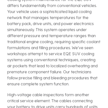
differs fundamentally from conventional vehicles.
Your vehicle uses a sophisticated liquid cooling
network that manages temperatures for the
battery pack, drive units, and power electronics
simultaneously. This system operates under
different pressure and temperature ranges than
traditional engine cooling, requiring specific coolant
formulations and filling procedures. We’ve seen
workshops attempt to service EQE SUV cooling
systems using conventional techniques, creating
air pockets that lead to localized overheating and
premature component failure. Our technicians
follow precise filling and bleeding procedures that
ensure complete system function.
High-voltage cable inspections form another
critical service element. The cables connecting
your battery to drive units carry hundreds of volts