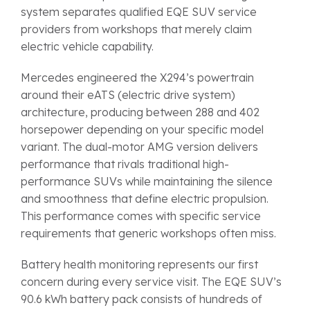
system separates qualified EQE SUV service
providers from workshops that merely claim
electric vehicle capability.
Mercedes engineered the X294’s powertrain
around their eATS (electric drive system)
architecture, producing between 288 and 402
horsepower depending on your specific model
variant. The dual-motor AMG version delivers
performance that rivals traditional high-
performance SUVs while maintaining the silence
and smoothness that define electric propulsion.
This performance comes with specific service
requirements that generic workshops often miss.
Battery health monitoring represents our first
concern during every service visit. The EQE SUV’s
90.6 kWh battery pack consists of hundreds of