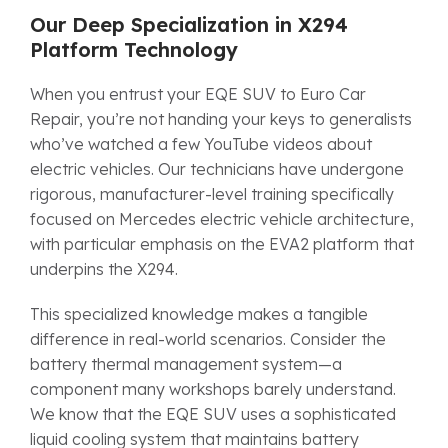
Our Deep Specialization in X294
Platform Technology
When you entrust your EQE SUV to Euro Car
Repair, you’re not handing your keys to generalists
who’ve watched a few YouTube videos about
electric vehicles. Our technicians have undergone
rigorous, manufacturer-level training specifically
focused on Mercedes electric vehicle architecture,
with particular emphasis on the EVA2 platform that
underpins the X294.
This specialized knowledge makes a tangible
difference in real-world scenarios. Consider the
battery thermal management system—a
component many workshops barely understand.
We know that the EQE SUV uses a sophisticated
liquid cooling system that maintains battery