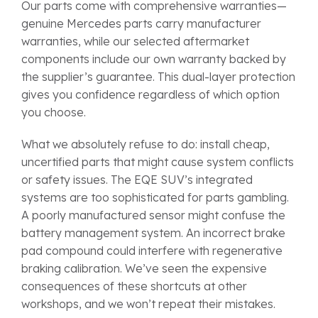
Our parts come with comprehensive warranties—
genuine Mercedes parts carry manufacturer
warranties, while our selected aftermarket
components include our own warranty backed by
the supplier’s guarantee. This dual-layer protection
gives you confidence regardless of which option
you choose.
What we absolutely refuse to do: install cheap,
uncertified parts that might cause system conflicts
or safety issues. The EQE SUV’s integrated
systems are too sophisticated for parts gambling.
A poorly manufactured sensor might confuse the
battery management system. An incorrect brake
pad compound could interfere with regenerative
braking calibration. We’ve seen the expensive
consequences of these shortcuts at other
workshops, and we won’t repeat their mistakes.