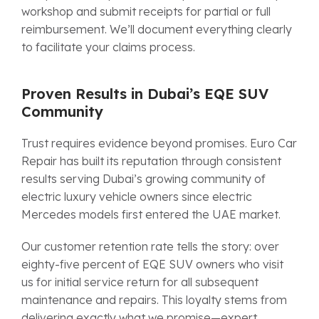
workshop and submit receipts for partial or full
reimbursement. We’ll document everything clearly
to facilitate your claims process.
Proven Results in Dubai’s EQE SUV
Community
Trust requires evidence beyond promises. Euro Car
Repair has built its reputation through consistent
results serving Dubai’s growing community of
electric luxury vehicle owners since electric
Mercedes models first entered the UAE market.
Our customer retention rate tells the story: over
eighty-five percent of EQE SUV owners who visit
us for initial service return for all subsequent
maintenance and repairs. This loyalty stems from
delivering exactly what we promise—expert