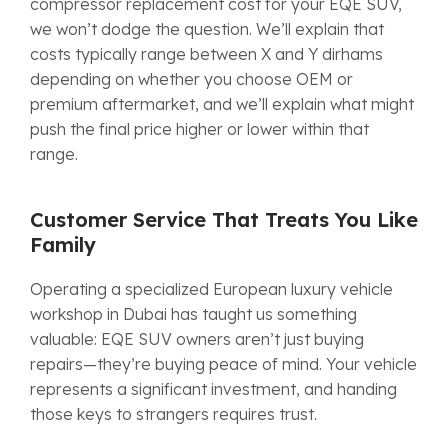
compressor replacement cost for your EQE SUV,
we won’t dodge the question. We’ll explain that
costs typically range between X and Y dirhams
depending on whether you choose OEM or
premium aftermarket, and we’ll explain what might
push the final price higher or lower within that
range.
Customer Service That Treats You Like
Family
Operating a specialized European luxury vehicle
workshop in Dubai has taught us something
valuable: EQE SUV owners aren’t just buying
repairs—they’re buying peace of mind. Your vehicle
represents a significant investment, and handing
those keys to strangers requires trust.