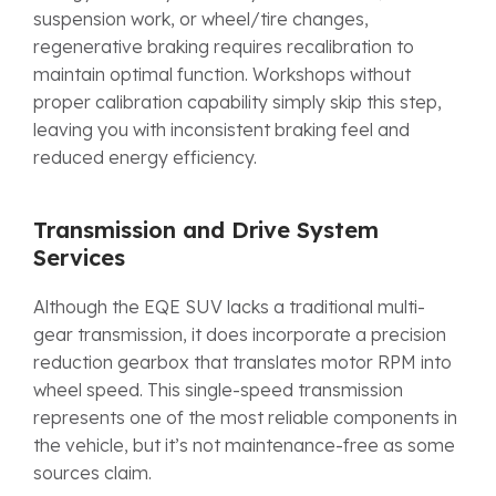
suspension work, or wheel/tire changes,
regenerative braking requires recalibration to
maintain optimal function. Workshops without
proper calibration capability simply skip this step,
leaving you with inconsistent braking feel and
reduced energy efficiency.
Transmission and Drive System
Services
Although the EQE SUV lacks a traditional multi-
gear transmission, it does incorporate a precision
reduction gearbox that translates motor RPM into
wheel speed. This single-speed transmission
represents one of the most reliable components in
the vehicle, but it’s not maintenance-free as some
sources claim.