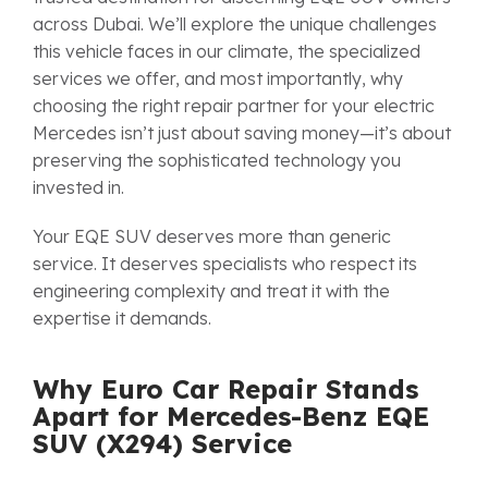
across Dubai. We’ll explore the unique challenges
this vehicle faces in our climate, the specialized
services we offer, and most importantly, why
choosing the right repair partner for your electric
Mercedes isn’t just about saving money—it’s about
preserving the sophisticated technology you
invested in.
Your EQE SUV deserves more than generic
service. It deserves specialists who respect its
engineering complexity and treat it with the
expertise it demands.
Why Euro Car Repair Stands
Apart for Mercedes-Benz EQE
SUV (X294) Service