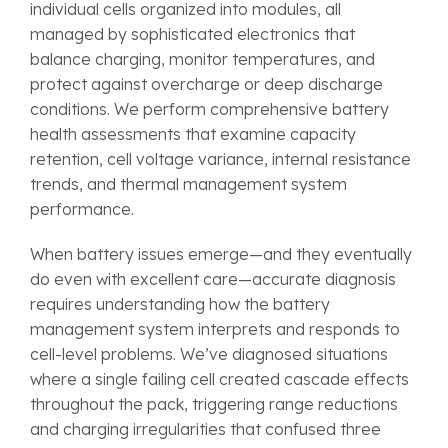
individual cells organized into modules, all
managed by sophisticated electronics that
balance charging, monitor temperatures, and
protect against overcharge or deep discharge
conditions. We perform comprehensive battery
health assessments that examine capacity
retention, cell voltage variance, internal resistance
trends, and thermal management system
performance.
When battery issues emerge—and they eventually
do even with excellent care—accurate diagnosis
requires understanding how the battery
management system interprets and responds to
cell-level problems. We’ve diagnosed situations
where a single failing cell created cascade effects
throughout the pack, triggering range reductions
and charging irregularities that confused three