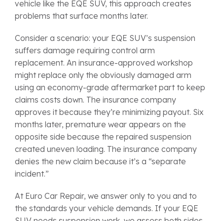
vehicle like the EQE SUV, this approach creates
problems that surface months later.
Consider a scenario: your EQE SUV’s suspension
suffers damage requiring control arm
replacement. An insurance-approved workshop
might replace only the obviously damaged arm
using an economy-grade aftermarket part to keep
claims costs down. The insurance company
approves it because they’re minimizing payout. Six
months later, premature wear appears on the
opposite side because the repaired suspension
created uneven loading. The insurance company
denies the new claim because it’s a “separate
incident.”
At Euro Car Repair, we answer only to you and to
the standards your vehicle demands. If your EQE
SUV needs suspension work, we assess both sides,