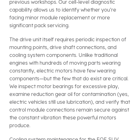
previous workshops. Our cell-level diagnostic
capability allows us to identify whether you’re
facing minor module replacement or more
significant pack servicing.
The drive unit itself requires periodic inspection of
mounting points, drive shaft connections, and
cooling system components. Unlike traditional
engines with hundreds of moving parts wearing
constantly, electric motors have few wearing
components—but the few that do exist are critical.
We inspect motor bearings for excessive play,
examine reduction gear oil for contamination (yes,
electric vehicles still use lubrication), and verify that
control module connections remain secure against
the constant vibration these powerful motors
produce.
Cooling system maintenance for the EQE SUV