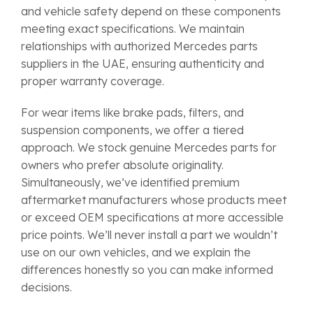
and vehicle safety depend on these components
meeting exact specifications. We maintain
relationships with authorized Mercedes parts
suppliers in the UAE, ensuring authenticity and
proper warranty coverage.
For wear items like brake pads, filters, and
suspension components, we offer a tiered
approach. We stock genuine Mercedes parts for
owners who prefer absolute originality.
Simultaneously, we’ve identified premium
aftermarket manufacturers whose products meet
or exceed OEM specifications at more accessible
price points. We’ll never install a part we wouldn’t
use on our own vehicles, and we explain the
differences honestly so you can make informed
decisions.