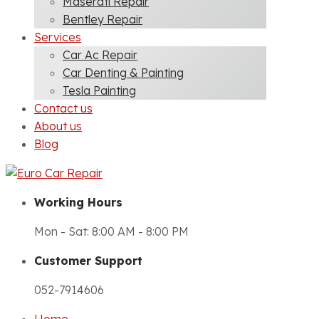
Maserati Repair
Bentley Repair
Services
Car Ac Repair
Car Denting & Painting
Tesla Painting
Contact us
About us
Blog
Working Hours
Mon - Sat: 8:00 AM - 8:00 PM
Customer Support
052-7914606