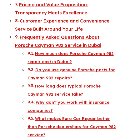
Pricing and Value Proposition:
Transparency Meets Excellence
Customer Experience and Convenience:
Service Built Around Your Life
Frequently Asked Questions About
Porsche Cayman 982 Service in Dubai
How much does Porsche Cayman 982
repair cost in Dubai?
Do you use genuine Porsche parts for
Cayman 982 repairs?
How long does typical Porsche
Cayman 982 service take?
Why don’t you work with insurance
companies?
What makes Euro Car Repair better
than Porsche dealerships for Cayman 982
service?