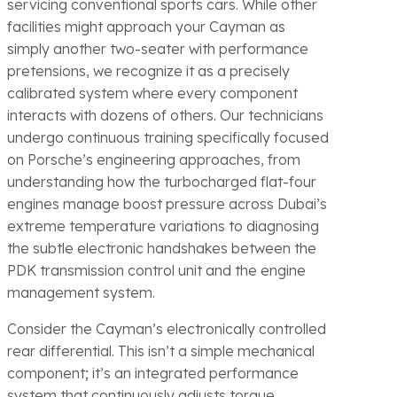
servicing conventional sports cars. While other
facilities might approach your Cayman as
simply another two-seater with performance
pretensions, we recognize it as a precisely
calibrated system where every component
interacts with dozens of others. Our technicians
undergo continuous training specifically focused
on Porsche’s engineering approaches, from
understanding how the turbocharged flat-four
engines manage boost pressure across Dubai’s
extreme temperature variations to diagnosing
the subtle electronic handshakes between the
PDK transmission control unit and the engine
management system.
Consider the Cayman’s electronically controlled
rear differential. This isn’t a simple mechanical
component; it’s an integrated performance
system that continuously adjusts torque