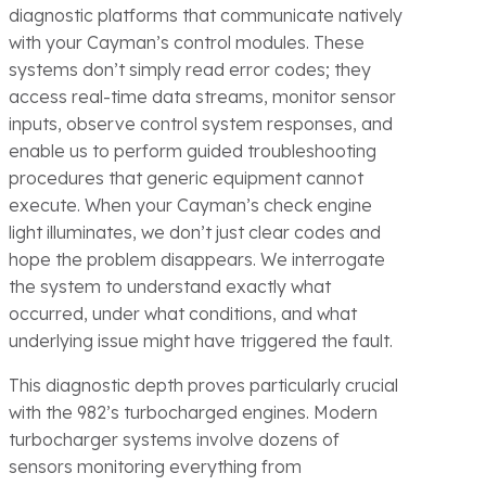
diagnostic platforms that communicate natively
with your Cayman’s control modules. These
systems don’t simply read error codes; they
access real-time data streams, monitor sensor
inputs, observe control system responses, and
enable us to perform guided troubleshooting
procedures that generic equipment cannot
execute. When your Cayman’s check engine
light illuminates, we don’t just clear codes and
hope the problem disappears. We interrogate
the system to understand exactly what
occurred, under what conditions, and what
underlying issue might have triggered the fault.
This diagnostic depth proves particularly crucial
with the 982’s turbocharged engines. Modern
turbocharger systems involve dozens of
sensors monitoring everything from