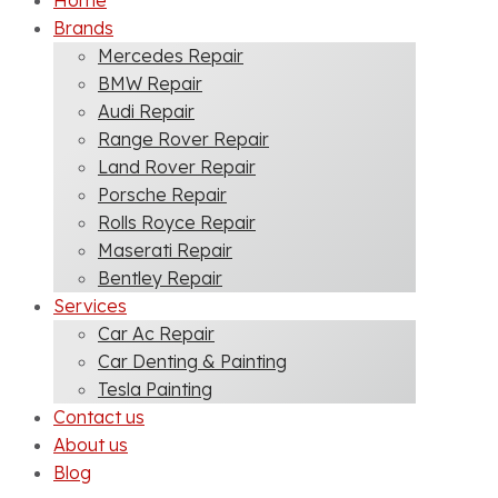
Home
Brands
Mercedes Repair
BMW Repair
Audi Repair
Range Rover Repair
Land Rover Repair
Porsche Repair
Rolls Royce Repair
Maserati Repair
Bentley Repair
Services
Car Ac Repair
Car Denting & Painting
Tesla Painting
Contact us
About us
Blog