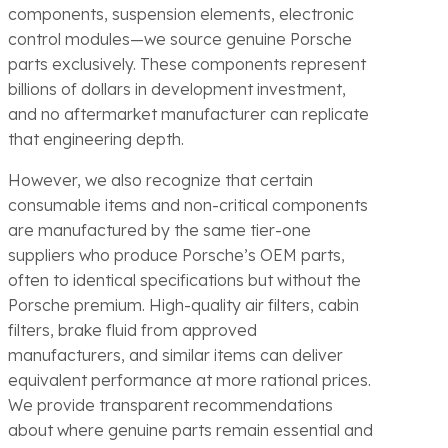
components, suspension elements, electronic
control modules—we source genuine Porsche
parts exclusively. These components represent
billions of dollars in development investment,
and no aftermarket manufacturer can replicate
that engineering depth.
However, we also recognize that certain
consumable items and non-critical components
are manufactured by the same tier-one
suppliers who produce Porsche’s OEM parts,
often to identical specifications but without the
Porsche premium. High-quality air filters, cabin
filters, brake fluid from approved
manufacturers, and similar items can deliver
equivalent performance at more rational prices.
We provide transparent recommendations
about where genuine parts remain essential and