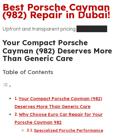
Best Porsche Cayman
(982) Repair in Dubai!
Upfront and transparent pricing.
Whatsapp us
Your Compact Porsche
Cayman (982) Deserves More
Than Generic Care
Table of Contents
Your Compact Porsche Cayman (982)
Deserves More Than Generic Care
Why Choose Euro Car Repair for Your
Porsche Cayman 982
Specialized Porsche Performance