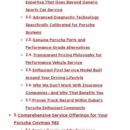
Expertise That Goes Beyond Generic
Sports Car Service
Advanced Diagnostic Technology
Specifically Calibrated for Porsche
Systems
Genuine Porsche Parts and
Performance-Grade Alternatives
Transparent Pricing Philosophy for
Performance Vehicle Service
Enthusiast-First Service Model Built
Around Your Driving Lifestyle
Why We Don’t Work With Insurance
Companies—And Why That Benefits You
Proven Track Record Within Dubai’s
Porsche Enthusiast Community
Comprehensive Service Offerings for Your
Porsche Cayman 982