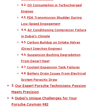
Oil Consumption in Turbocharged
Engines
PDK Transmission Shudder During
Low-Speed Engagement
Air Conditioning Compressor Failure
in Dubai’s Climate
Carbon Buildup on Intake Valves
(Direct Injection Engines)
Suspension Bushing Degradation
From Desert Heat
Coolant Expansion Tank Failures
Battery Drain Issues From Electrical
System Parasitic Draw
Our Expert Porsche Technicians: Passion
Meets Precision
Dubai’s Unique Challenges for Your
Porsche Cayman 982