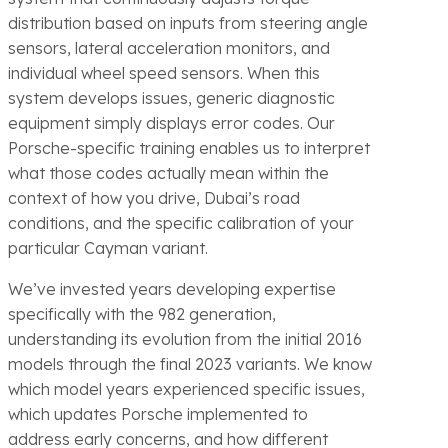
distribution based on inputs from steering angle
sensors, lateral acceleration monitors, and
individual wheel speed sensors. When this
system develops issues, generic diagnostic
equipment simply displays error codes. Our
Porsche-specific training enables us to interpret
what those codes actually mean within the
context of how you drive, Dubai’s road
conditions, and the specific calibration of your
particular Cayman variant.
We’ve invested years developing expertise
specifically with the 982 generation,
understanding its evolution from the initial 2016
models through the final 2023 variants. We know
which model years experienced specific issues,
which updates Porsche implemented to
address early concerns, and how different