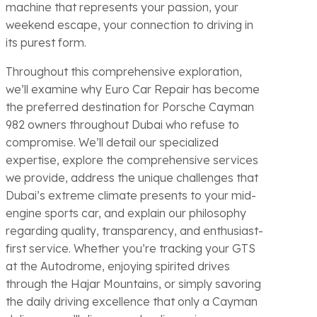
machine that represents your passion, your
weekend escape, your connection to driving in
its purest form.
Throughout this comprehensive exploration,
we’ll examine why Euro Car Repair has become
the preferred destination for Porsche Cayman
982 owners throughout Dubai who refuse to
compromise. We’ll detail our specialized
expertise, explore the comprehensive services
we provide, address the unique challenges that
Dubai’s extreme climate presents to your mid-
engine sports car, and explain our philosophy
regarding quality, transparency, and enthusiast-
first service. Whether you’re tracking your GTS
at the Autodrome, enjoying spirited drives
through the Hajar Mountains, or simply savoring
the daily driving excellence that only a Cayman