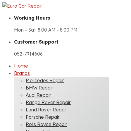
Working Hours
Mon - Sat: 8:00 AM - 8:00 PM
Customer Support
052-7914606
Home
Brands
Mercedes Repair
BMW Repair
Audi Repair
Range Rover Repair
Land Rover Repair
Porsche Repair
Rolls Royce Repair