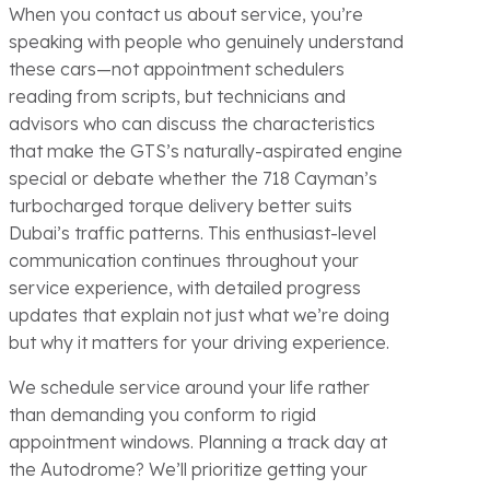
When you contact us about service, you’re
speaking with people who genuinely understand
these cars—not appointment schedulers
reading from scripts, but technicians and
advisors who can discuss the characteristics
that make the GTS’s naturally-aspirated engine
special or debate whether the 718 Cayman’s
turbocharged torque delivery better suits
Dubai’s traffic patterns. This enthusiast-level
communication continues throughout your
service experience, with detailed progress
updates that explain not just what we’re doing
but why it matters for your driving experience.
We schedule service around your life rather
than demanding you conform to rigid
appointment windows. Planning a track day at
the Autodrome? We’ll prioritize getting your