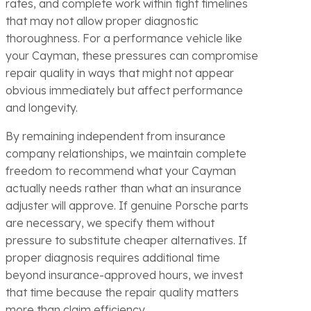
rates, and complete work within tight timelines
that may not allow proper diagnostic
thoroughness. For a performance vehicle like
your Cayman, these pressures can compromise
repair quality in ways that might not appear
obvious immediately but affect performance
and longevity.
By remaining independent from insurance
company relationships, we maintain complete
freedom to recommend what your Cayman
actually needs rather than what an insurance
adjuster will approve. If genuine Porsche parts
are necessary, we specify them without
pressure to substitute cheaper alternatives. If
proper diagnosis requires additional time
beyond insurance-approved hours, we invest
that time because the repair quality matters
more than claim efficiency.