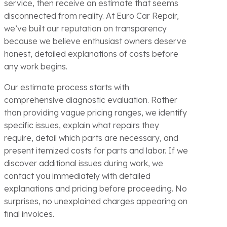
service, then receive an estimate that seems
disconnected from reality. At Euro Car Repair,
we’ve built our reputation on transparency
because we believe enthusiast owners deserve
honest, detailed explanations of costs before
any work begins.
Our estimate process starts with
comprehensive diagnostic evaluation. Rather
than providing vague pricing ranges, we identify
specific issues, explain what repairs they
require, detail which parts are necessary, and
present itemized costs for parts and labor. If we
discover additional issues during work, we
contact you immediately with detailed
explanations and pricing before proceeding. No
surprises, no unexplained charges appearing on
final invoices.