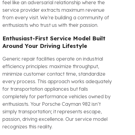
feel like an adversarial relationship where the
service provider extracts maximum revenue
from every visit. We’re building a community of
enthusiasts who trust us with their passion.
Enthusiast-First Service Model Built
Around Your Driving Lifestyle
Generic repair facilities operate on industrial
efficiency principles: maximize throughput,
minimize customer contact time, standardize
every process. This approach works adequately
for transportation appliances but fails
completely for performance vehicles owned by
enthusiasts. Your Porsche Cayman 982 isn’t
simply transportation; it represents escape,
passion, driving excellence. Our service model
recognizes this reality.