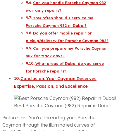
Can you handle Porsche Cayman 982
warranty repairs?
How often should I service my
Porsche Cayman 982 in Dubai?
Do you offer mobile repair or
pickup/delivery for Porsche Cayman 982?
Can you prepare my Porsche Cayman
982 for track days?
What areas of Dubai do you serve
for Porsche repairs?
Conclusion: Your Cayman Deserves
Expertise, Passion, and Excellence
Best Porsche Cayman (982) Repair in Dubai!
Picture this: You’re threading your Porsche
Cayman through the illuminated curves of