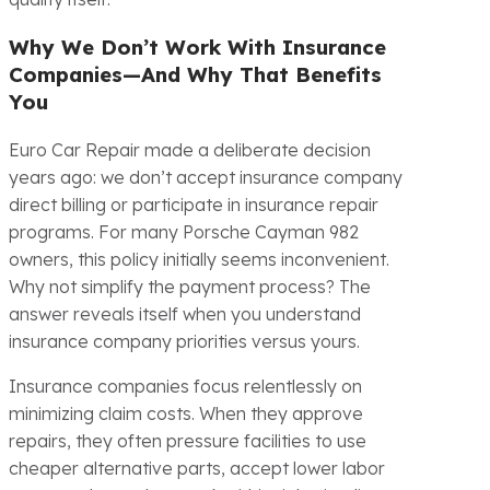
Why We Don’t Work With Insurance
Companies—And Why That Benefits
You
Euro Car Repair made a deliberate decision
years ago: we don’t accept insurance company
direct billing or participate in insurance repair
programs. For many Porsche Cayman 982
owners, this policy initially seems inconvenient.
Why not simplify the payment process? The
answer reveals itself when you understand
insurance company priorities versus yours.
Insurance companies focus relentlessly on
minimizing claim costs. When they approve
repairs, they often pressure facilities to use
cheaper alternative parts, accept lower labor