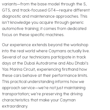
variants—from the base model through the S,
GTS, and track-focused GT4—require different
diagnostic and maintenance approaches. This
isn’t knowledge you acquire through generic
automotive training; it comes from dedicated
focus on these specific machines.
Our experience extends beyond the workshop
into the real world where Caymans actually live.
Several of our technicians participate in track
days at the Dubai Autodrome and Abu Dhabi’s
Yas Marina Circuit, experiencing firsthand how
these cars behave at their performance limits.
This practical understanding informs how we
approach service—we’re not just maintaining
transportation; we’re preserving the driving
characteristics that make your Cayman
extraordinary.