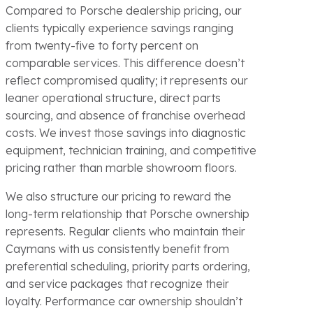
Compared to Porsche dealership pricing, our
clients typically experience savings ranging
from twenty-five to forty percent on
comparable services. This difference doesn’t
reflect compromised quality; it represents our
leaner operational structure, direct parts
sourcing, and absence of franchise overhead
costs. We invest those savings into diagnostic
equipment, technician training, and competitive
pricing rather than marble showroom floors.
We also structure our pricing to reward the
long-term relationship that Porsche ownership
represents. Regular clients who maintain their
Caymans with us consistently benefit from
preferential scheduling, priority parts ordering,
and service packages that recognize their
loyalty. Performance car ownership shouldn’t