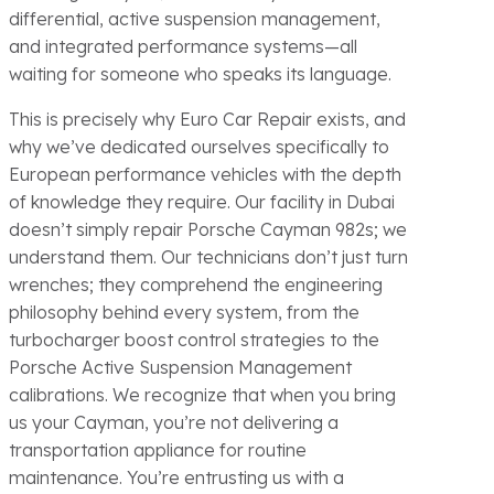
differential, active suspension management,
and integrated performance systems—all
waiting for someone who speaks its language.
This is precisely why Euro Car Repair exists, and
why we’ve dedicated ourselves specifically to
European performance vehicles with the depth
of knowledge they require. Our facility in Dubai
doesn’t simply repair Porsche Cayman 982s; we
understand them. Our technicians don’t just turn
wrenches; they comprehend the engineering
philosophy behind every system, from the
turbocharger boost control strategies to the
Porsche Active Suspension Management
calibrations. We recognize that when you bring
us your Cayman, you’re not delivering a
transportation appliance for routine
maintenance. You’re entrusting us with a