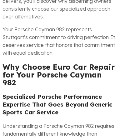
delivers, you’ll discover why discerning owners
consistently choose our specialized approach
over alternatives.
Your Porsche Cayman 982 represents
Stuttgart’s commitment to driving perfection. It
deserves service that honors that commitment
with equal dedication.
Why Choose Euro Car Repair
for Your Porsche Cayman
982
Specialized Porsche Performance
Expertise That Goes Beyond Generic
Sports Car Service
Understanding a Porsche Cayman 982 requires
fundamentally different knowledge than