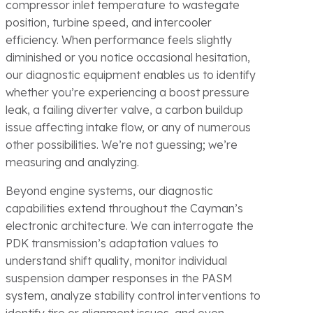
compressor inlet temperature to wastegate
position, turbine speed, and intercooler
efficiency. When performance feels slightly
diminished or you notice occasional hesitation,
our diagnostic equipment enables us to identify
whether you’re experiencing a boost pressure
leak, a failing diverter valve, a carbon buildup
issue affecting intake flow, or any of numerous
other possibilities. We’re not guessing; we’re
measuring and analyzing.
Beyond engine systems, our diagnostic
capabilities extend throughout the Cayman’s
electronic architecture. We can interrogate the
PDK transmission’s adaptation values to
understand shift quality, monitor individual
suspension damper responses in the PASM
system, analyze stability control interventions to