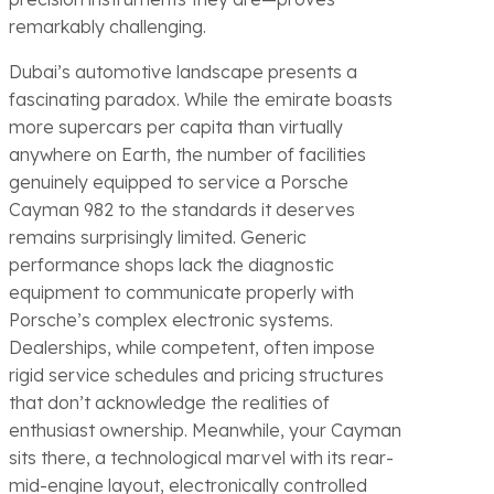
remarkably challenging.
Dubai’s automotive landscape presents a
fascinating paradox. While the emirate boasts
more supercars per capita than virtually
anywhere on Earth, the number of facilities
genuinely equipped to service a Porsche
Cayman 982 to the standards it deserves
remains surprisingly limited. Generic
performance shops lack the diagnostic
equipment to communicate properly with
Porsche’s complex electronic systems.
Dealerships, while competent, often impose
rigid service schedules and pricing structures
that don’t acknowledge the realities of
enthusiast ownership. Meanwhile, your Cayman
sits there, a technological marvel with its rear-
mid-engine layout, electronically controlled