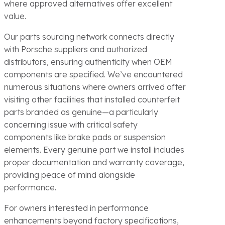
where approved alternatives offer excellent
value.
Our parts sourcing network connects directly
with Porsche suppliers and authorized
distributors, ensuring authenticity when OEM
components are specified. We’ve encountered
numerous situations where owners arrived after
visiting other facilities that installed counterfeit
parts branded as genuine—a particularly
concerning issue with critical safety
components like brake pads or suspension
elements. Every genuine part we install includes
proper documentation and warranty coverage,
providing peace of mind alongside
performance.
For owners interested in performance
enhancements beyond factory specifications,