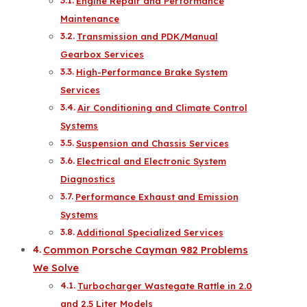
Engine Repair and Performance
Maintenance
Transmission and PDK/Manual
Gearbox Services
High-Performance Brake System
Services
Air Conditioning and Climate Control
Systems
Suspension and Chassis Services
Electrical and Electronic System
Diagnostics
Performance Exhaust and Emission
Systems
Additional Specialized Services
Common Porsche Cayman 982 Problems
We Solve
Turbocharger Wastegate Rattle in 2.0
and 2.5 Liter Models