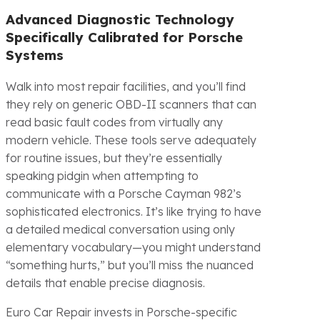
Advanced Diagnostic Technology
Specifically Calibrated for Porsche
Systems
Walk into most repair facilities, and you’ll find
they rely on generic OBD-II scanners that can
read basic fault codes from virtually any
modern vehicle. These tools serve adequately
for routine issues, but they’re essentially
speaking pidgin when attempting to
communicate with a Porsche Cayman 982’s
sophisticated electronics. It’s like trying to have
a detailed medical conversation using only
elementary vocabulary—you might understand
“something hurts,” but you’ll miss the nuanced
details that enable precise diagnosis.
Euro Car Repair invests in Porsche-specific