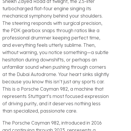
Sheikh Zayed Road at twilight, the 2.5-liter
turbocharged flat-four engine singing its
mechanical symphony behind your shoulders.
The steering responds with surgical precision,
the PDK gearbox snaps through ratios like a
professional drummer keeping perfect time,
and everything feels utterly sublime. Then,
without warning, you notice something—a subtle
hesitation during downshifts, or perhaps an
unfamiliar sound when pushing through corners
at the Dubai Autodrome. Your heart sinks slightly
because you know this isn’t just any sports car.
This is a Porsche Cayman 982, a machine that
represents Stuttgart’s most focused expression
of driving purity, and it deserves nothing less
than specialized, passionate care.
The Porsche Cayman 982, introduced in 2016
and continuing through 2023, represents a