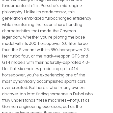
fundamental shift in Porsche’s mid-engine
philosophy. Unlike its predecessor, this
generation embraced turbocharged efficiency
while maintaining the razor-sharp handling
characteristics that made the Cayman
legendary. Whether you’re piloting the base
model with its 300-horsepower 2.0-liter turbo
four, the S variant with its 350-horsepower 2.5-
liter turbo four, or the track-weapon GTS and
GT4 models with their naturally-aspirated 4.0-
liter flat-six engines producing up to 414
horsepower, you’re experiencing one of the
most dynamically accomplished sports cars
ever created. But here’s what many owners
discover too late: finding someone in Dubai who
truly understands these machines—not just as
German engineering exercises, but as the
precision instruments they are—proves