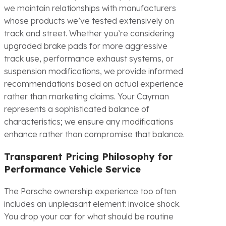
we maintain relationships with manufacturers
whose products we’ve tested extensively on
track and street. Whether you’re considering
upgraded brake pads for more aggressive
track use, performance exhaust systems, or
suspension modifications, we provide informed
recommendations based on actual experience
rather than marketing claims. Your Cayman
represents a sophisticated balance of
characteristics; we ensure any modifications
enhance rather than compromise that balance.
Transparent Pricing Philosophy for
Performance Vehicle Service
The Porsche ownership experience too often
includes an unpleasant element: invoice shock.
You drop your car for what should be routine