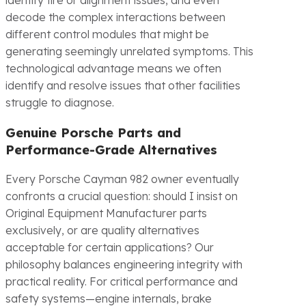
identify tire or alignment issues, and even
decode the complex interactions between
different control modules that might be
generating seemingly unrelated symptoms. This
technological advantage means we often
identify and resolve issues that other facilities
struggle to diagnose.
Genuine Porsche Parts and
Performance-Grade Alternatives
Every Porsche Cayman 982 owner eventually
confronts a crucial question: should I insist on
Original Equipment Manufacturer parts
exclusively, or are quality alternatives
acceptable for certain applications? Our
philosophy balances engineering integrity with
practical reality. For critical performance and
safety systems—engine internals, brake