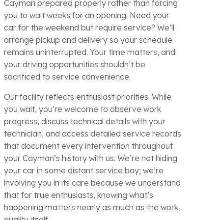
Cayman prepared properly rather than forcing
you to wait weeks for an opening. Need your
car for the weekend but require service? We’ll
arrange pickup and delivery so your schedule
remains uninterrupted. Your time matters, and
your driving opportunities shouldn’t be
sacrificed to service convenience.
Our facility reflects enthusiast priorities. While
you wait, you’re welcome to observe work
progress, discuss technical details with your
technician, and access detailed service records
that document every intervention throughout
your Cayman’s history with us. We’re not hiding
your car in some distant service bay; we’re
involving you in its care because we understand
that for true enthusiasts, knowing what’s
happening matters nearly as much as the work
quality itself.