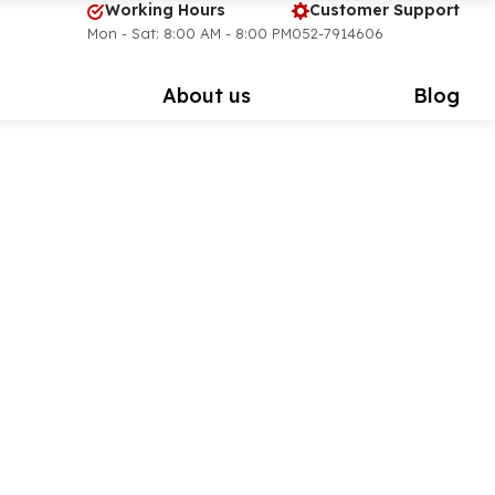
Working Hours
Customer Support
Mon - Sat: 8:00 AM - 8:00 PM
052-7914606
s
About us
Blog