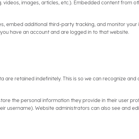
g. videos, images, articles, etc.). Embedded content from o
, embed additional third-party tracking, and monitor your 
 you have an account and are logged in to that website.
are retained indefinitely. This is so we can recognize an
tore the personal information they provide in their user profi
ir username). Website administrators can also see and edit