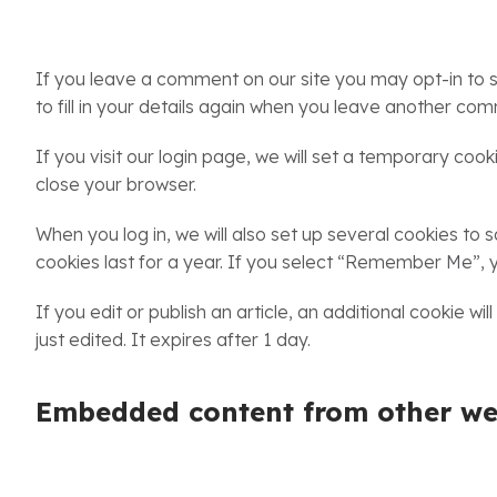
If you leave a comment on our site you may opt-in to 
to fill in your details again when you leave another com
If you visit our login page, we will set a temporary co
close your browser.
When you log in, we will also set up several cookies to
cookies last for a year. If you select “Remember Me”, yo
If you edit or publish an article, an additional cookie w
just edited. It expires after 1 day.
Embedded content from other we