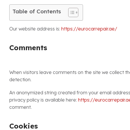
Table of Contents
Our website address is:
https://eurocarrepair.ae/
Comments
When visitors leave comments on the site we collect t
detection.
An anonymized string created from your email address (
privacy policy is available here:
https://eurocarrepair.a
comment.
Cookies