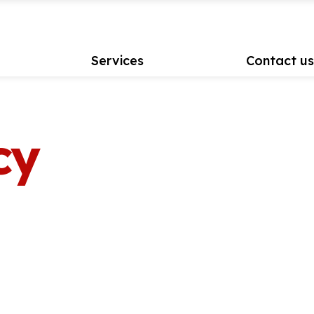
Services
Contact u
cy