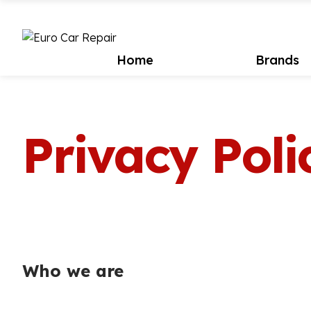
Home
Brands
Privacy Poli
Who we are