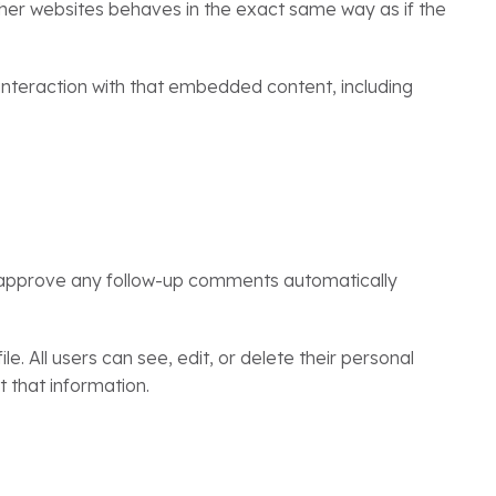
ther websites behaves in the exact same way as if the
interaction with that embedded content, including
d approve any follow-up comments automatically
le. All users can see, edit, or delete their personal
 that information.