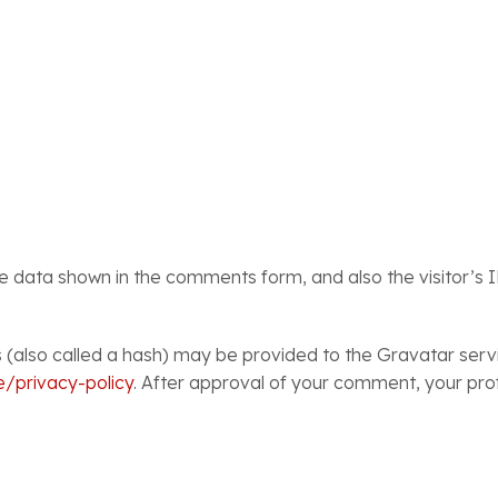
he data shown in the comments form, and also the visitor’s 
also called a hash) may be provided to the Gravatar service
e/privacy-policy
. After approval of your comment, your profil