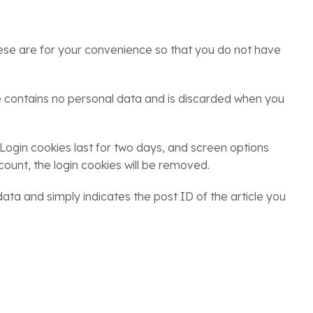
ese are for your convenience so that you do not have
kie contains no personal data and is discarded when you
 Login cookies last for two days, and screen options
count, the login cookies will be removed.
 data and simply indicates the post ID of the article you