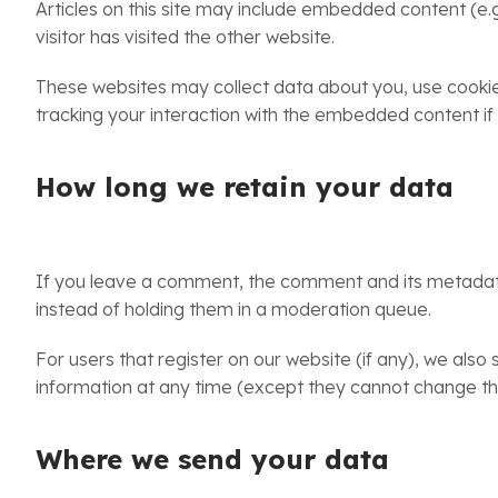
Articles on this site may include embedded content (e.
visitor has visited the other website.
These websites may collect data about you, use cookies
tracking your interaction with the embedded content if
How long we retain your data
If you leave a comment, the comment and its metadata 
instead of holding them in a moderation queue.
For users that register on our website (if any), we also s
information at any time (except they cannot change the
Where we send your data