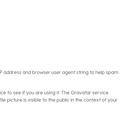
IP address and browser user agent string to help spam
 to see if you are using it. The Gravatar service
e picture is visible to the public in the context of your