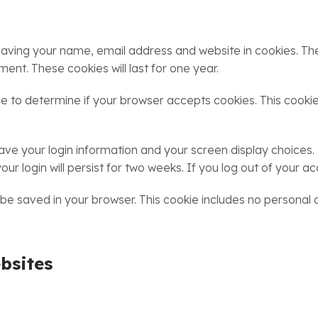
saving your name, email address and website in cookies. Th
ment. These cookies will last for one year.
okie to determine if your browser accepts cookies. This coo
 save your login information and your screen display choices.
ur login will persist for two weeks. If you log out of your ac
ill be saved in your browser. This cookie includes no personal
bsites